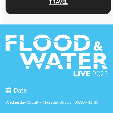
TRAVEL
Date
Wednesday 05 July – Thursday 06 July | 09:30 – 16:30