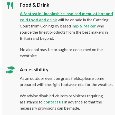
Food & Drink
A fantastic Lincolnshire inspired menu of hot and
cold food and drink
will be on sale in the Catering
Court from Coningsby based
Imp & Maker
who
source the finest products from the best makers in
Britain and beyond.
No alcohol may be brought or consumed on the
event site.
Accessibility
As an outdoor event on grass fields, please come
prepared with the right footwear etc. for the weather.
We advise disabled visitors or visitors requiring
assistance to
contact us
in advance so that the
necessary provisions can be made.