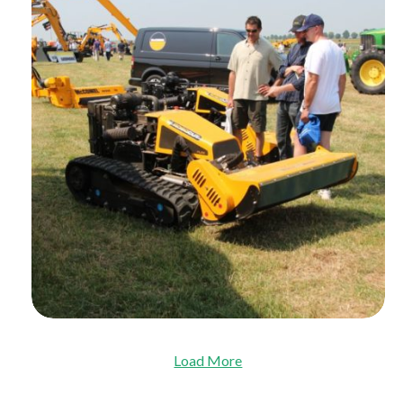
Load More