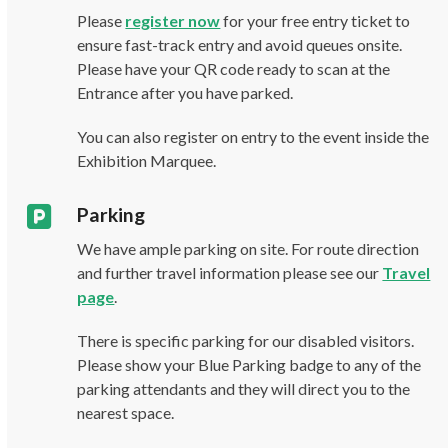
Please
register now
for your free entry ticket to
ensure fast-track entry and avoid queues onsite.
Please have your QR code ready to scan at the
Entrance after you have parked.
You can also register on entry to the event inside the
Exhibition Marquee.
Parking
We have ample parking on site. For route direction
and further travel information please see our
Travel
page
.
There is specific parking for our disabled visitors.
Please show your Blue Parking badge to any of the
parking attendants and they will direct you to the
nearest space.