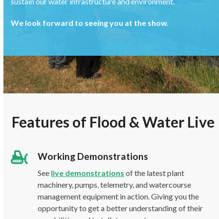
sustain our water infrastructure and environment.
We look forward to seeing you at the show.
Features of Flood & Water Live
Working Demonstrations
See
live demonstrations
of the latest plant
machinery, pumps, telemetry, and watercourse
management equipment in action. Giving you the
opportunity to get a better understanding of their