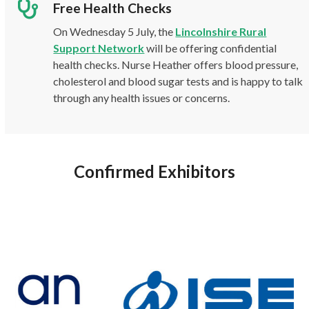
Free Health Checks
On Wednesday 5 July, the
Lincolnshire Rural
Support Network
will be offering confidential
health checks. Nurse Heather offers blood pressure,
cholesterol and blood sugar tests and is happy to talk
through any health issues or concerns.
Confirmed Exhibitors
Use
the
left
and
right
arrow