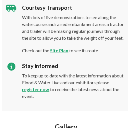
Courtesy Transport
With lots of live demonstrations to see along the
watercourse and raised embankment areas a tractor
and trailer will be making regular journeys through
the site to allow you to take the weight off your feet.
Check out the
Site Plan
to see its route.
Stay informed
To keep up to date with the latest information about
Flood & Water Live and our exhibitors please
register now
to receive the latest news about the
event.
Gallery