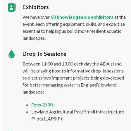
Exhibitors
We have over
60 knowledgeable exhibitors
at the
event, each offering equipment, skills, and expertise
essential to helping us build more resilient aquatic
landscapes.
Drop-In Sessions
Between 11.00 and 13.00 each day the ADA stand
will be playing host to informative drop-in sessions
to discuss two important projects being developed
for better managing water in England’s lowland
landscape:
Fens 2100+
Lowland Agricultural Peat Small Infrastructure
Pilots (LAPSIP)