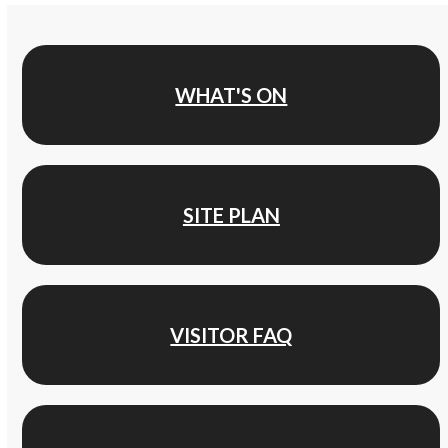
WHAT'S ON
SITE PLAN
VISITOR FAQ