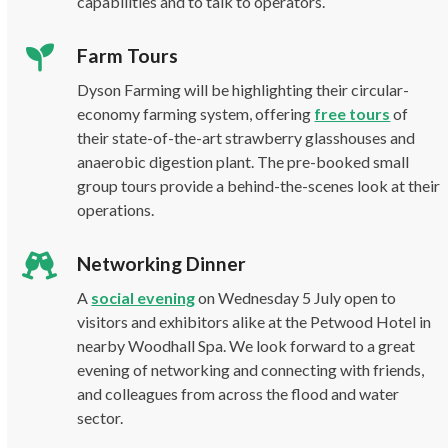
capabilities and to talk to operators.
Farm Tours
Dyson Farming will be highlighting their circular-
economy farming system, offering
free tours
of
their state-of-the-art strawberry glasshouses and
anaerobic digestion plant. The pre-booked small
group tours provide a behind-the-scenes look at their
operations.
Networking Dinner
A
social evening
on Wednesday 5 July open to
visitors and exhibitors alike at the Petwood Hotel in
nearby Woodhall Spa. We look forward to a great
evening of networking and connecting with friends,
and colleagues from across the flood and water
sector.