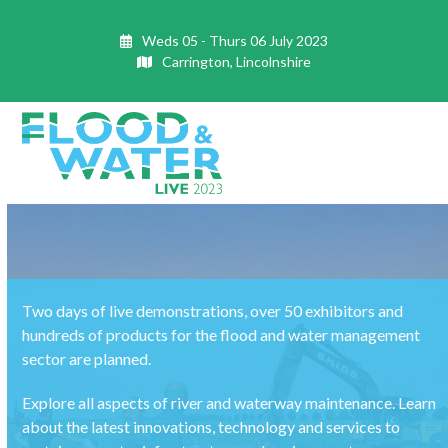
Skip
to
Weds 05 - Thurs 06 July 2023
content
Carrington, Lincolnshire
Open
Close
mobile
mobile
menu
menu
Two days of live demonstrations, over 50 exhibitors and
hundreds of products for the flood and water management
sector are planned.
Explore all aspects of river and waterway maintenance. Learn
about the latest innovations, technology and services to