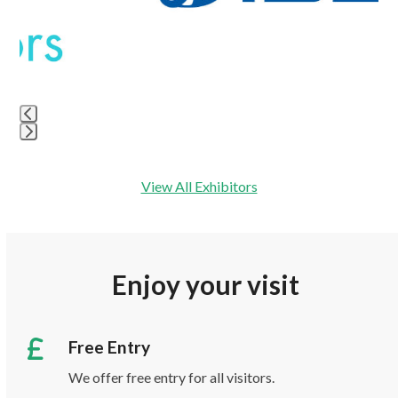
keys
to
access
the
carousel
navigation
buttons
Press
escape
View All Exhibitors
to
go
to
the
Enjoy your visit
first
slide
Free Entry
We offer free entry for all visitors.