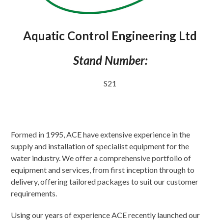
Aquatic Control Engineering Ltd
Stand Number:
S21
Formed in 1995, ACE have extensive experience in the
supply and installation of specialist equipment for the
water industry. We offer a comprehensive portfolio of
equipment and services, from first inception through to
delivery, offering tailored packages to suit our customer
requirements.
Using our years of experience ACE recently launched our