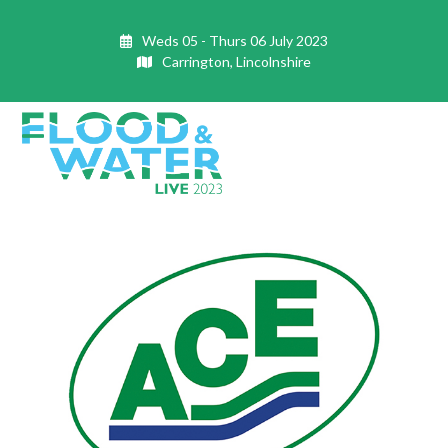
Skip
to
Weds 05 - Thurs 06 July 2023
content
Carrington, Lincolnshire
Open
Close
mobile
mobile
menu
menu