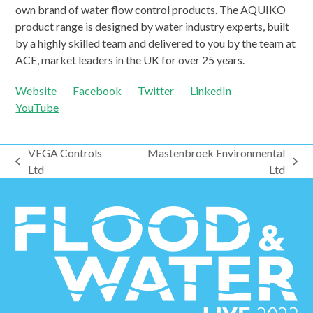
own brand of water flow control products. The AQUIKO
product range is designed by water industry experts, built
by a highly skilled team and delivered to you by the team at
ACE, market leaders in the UK for over 25 years.
Website
Facebook
Twitter
LinkedIn
YouTube
VEGA Controls
Mastenbroek Environmental
previous
next
Ltd
Ltd
post:
post: