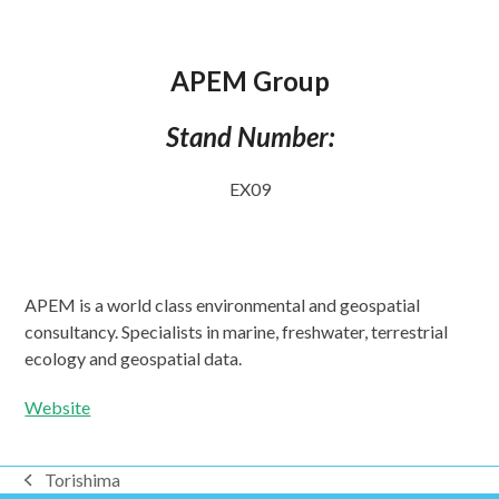
APEM Group
Stand Number:
EX09
APEM is a world class environmental and geospatial
consultancy. Specialists in marine, freshwater, terrestrial
ecology and geospatial data.
Website
Torishima
previous