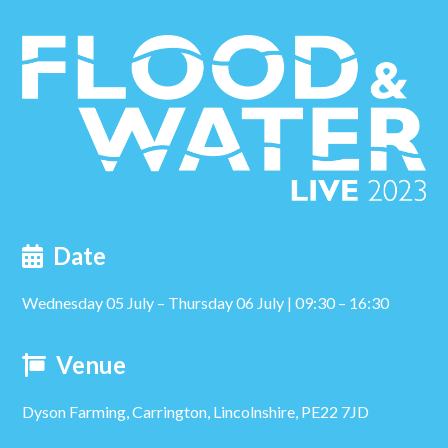
post:
Date
Wednesday 05 July – Thursday 06 July | 09:30 – 16:30
Venue
Dyson Farming, Carrington, Lincolnshire, PE22 7JD