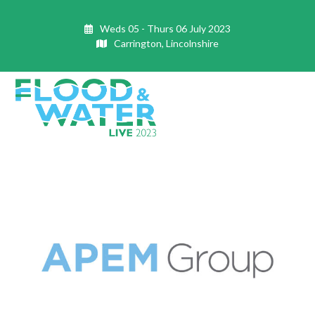
Skip
to
Weds 05 - Thurs 06 July 2023
content
Carrington, Lincolnshire
Open
Close
mobile
mobile
menu
menu