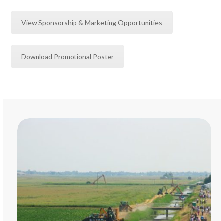
View Sponsorship & Marketing Opportunities
Download Promotional Poster