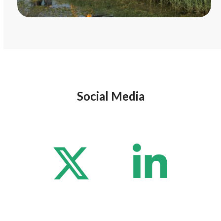
Social Media
Twitter
Lin