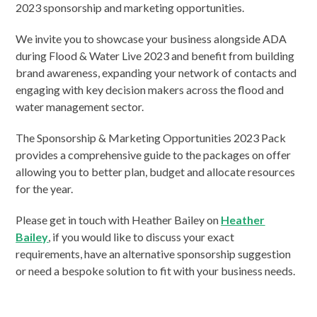
2023 sponsorship and marketing opportunities.
We invite you to showcase your business alongside ADA
during Flood & Water Live 2023 and benefit from building
brand awareness, expanding your network of contacts and
engaging with key decision makers across the flood and
water management sector.
The Sponsorship & Marketing Opportunities 2023 Pack
provides a comprehensive guide to the packages on offer
allowing you to better plan, budget and allocate resources
for the year.
Please get in touch with Heather Bailey on
Heather
Bailey
, if you would like to discuss your exact
requirements, have an alternative sponsorship suggestion
or need a bespoke solution to fit with your business needs.