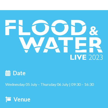
Date
Wednesday 05 July – Thursday 06 July | 09:30 – 16:30
Venue