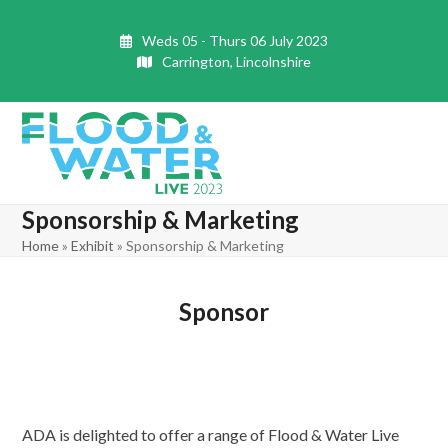
Skip
to
Weds 05 - Thurs 06 July 2023
content
Carrington, Lincolnshire
Open
Close
mobile
mobile
Sponsorship & Marketing
menu
menu
Home
»
Exhibit
»
Sponsorship & Marketing
Sponsor
ADA is delighted to offer a range of Flood & Water Live