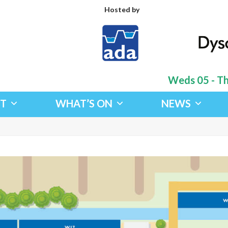
Hosted by
Weds 05 - Thu
IT
WHAT’S ON
NEWS