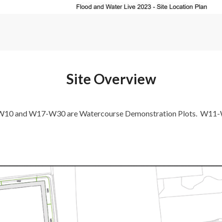
Site Overview
-W10 and W17-W30 are Watercourse Demonstration Plots. W11-