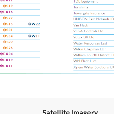
Satellite Imagery