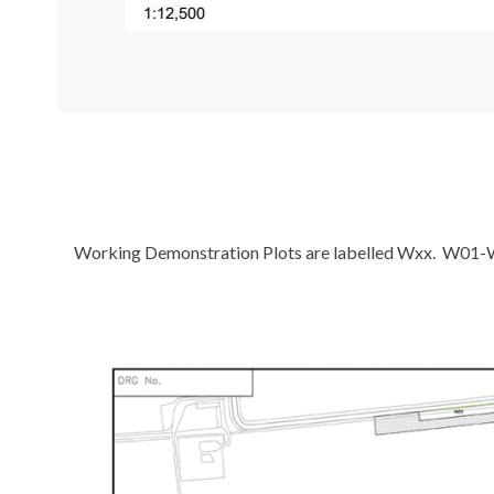
Working Demonstration Plots are labelled Wxx. W01