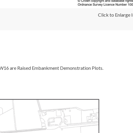
Click to Enlarge
W16 are Raised Embankment Demonstration Plots.