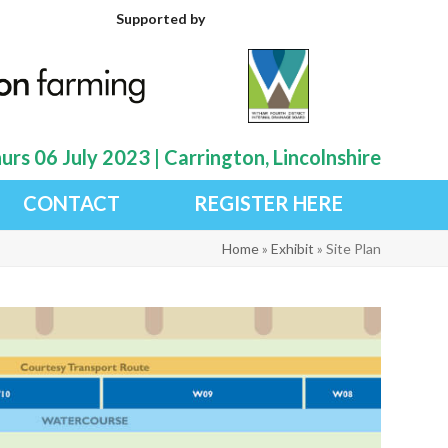
Supported by
rs 06 July 2023 | Carrington, Lincolnshire
CONTACT
REGISTER HERE
Home
»
Exhibit
»
Site Plan