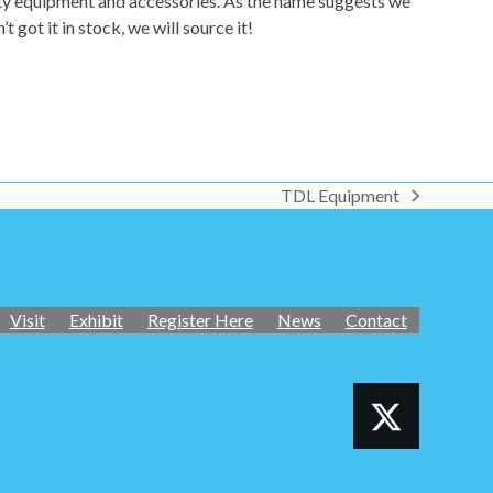
fety equipment and accessories. As the name suggests we
got it in stock, we will source it!
TDL Equipment
next
post:
Visit
Exhibit
Register Here
News
Contact
Twitter