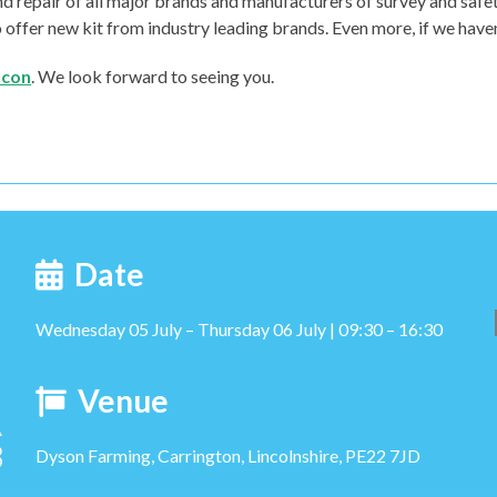
 and repair of all major brands and manufacturers of survey and sa
ffer new kit from industry leading brands. Even more, if we haven’t 
Icon
. We look forward to seeing you.
Date
Wednesday 05 July – Thursday 06 July | 09:30 – 16:30
Venue
Dyson Farming, Carrington, Lincolnshire, PE22 7JD