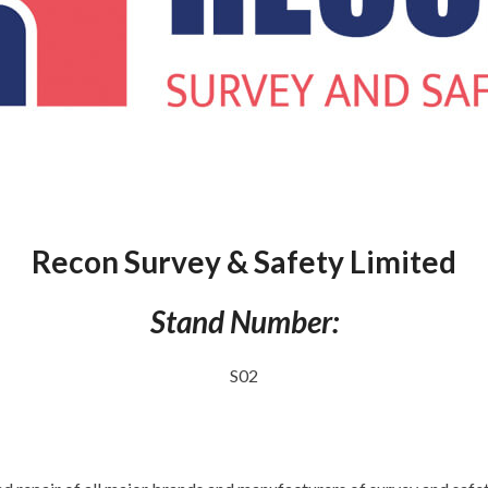
Recon Survey & Safety Limited
Stand Number:
S02