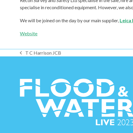
Recon Survey and Safety Ltd specialise in the sale, hire
specialise in reconditioned equipment. However, we also o
We will be joined on the day by our main supplier,
Leica 
Website
T C Harrison JCB
previous
post: