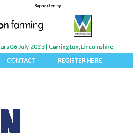
Supported by
rs 06 July 2023 | Carrington, Lincolnshire
CONTACT
REGISTER HERE