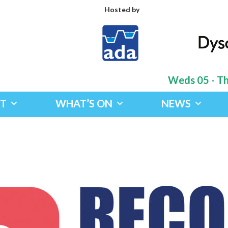
Hosted by
Weds 05 - Thu
IT
WHAT’S ON
NEWS