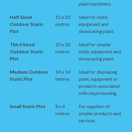
plant machinery.
Half Sized
15 x 20
Ideal for static
Outdoor Static
metres
equipment and
Plot
showcasing plant.
Third Sized
10 x 20
Ideal for smaller
Outdoor Static
metres
static equipment and
Plot
showcasing plant.
Medium Outdoor
14 x 14
Ideal for displaying
Static Plot
metres
plant, equipment or
products associated
with slope mowing.
Small Static Plot
8 x 4
For suppliers of
metres
smaller products and
services.