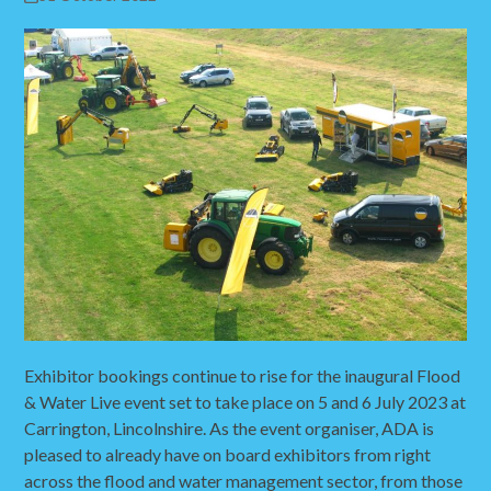
Exhibitor bookings continue to rise for the inaugural Flood
& Water Live event set to take place on 5 and 6 July 2023 at
Carrington, Lincolnshire. As the event organiser, ADA is
pleased to already have on board exhibitors from right
across the flood and water management sector, from those