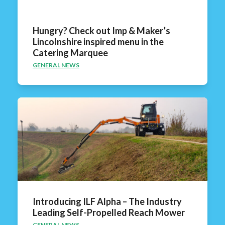
Hungry? Check out Imp & Maker’s
Lincolnshire inspired menu in the
Catering Marquee
GENERAL NEWS
Introducing ILF Alpha – The Industry
Leading Self-Propelled Reach Mower
GENERAL NEWS