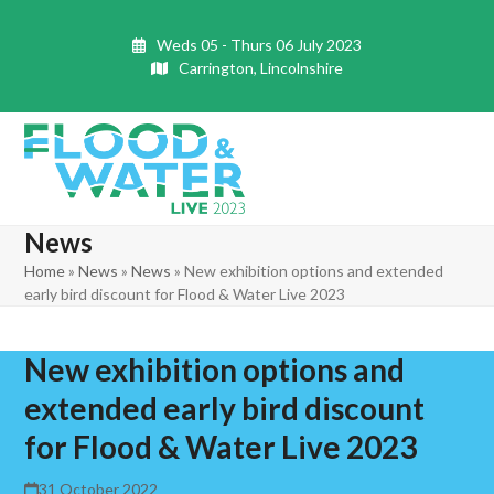
Skip
to
Weds 05 - Thurs 06 July 2023
content
Carrington, Lincolnshire
Open
Close
mobile
mobile
News
menu
menu
Home
»
News
»
News
»
New exhibition options and extended
early bird discount for Flood & Water Live 2023
New exhibition options and
extended early bird discount
for Flood & Water Live 2023
31 October 2022