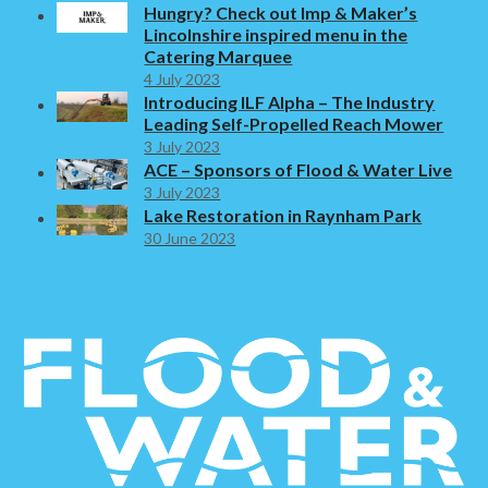
Hungry? Check out Imp & Maker’s
Lincolnshire inspired menu in the
Catering Marquee
4 July 2023
Introducing ILF Alpha – The Industry
Leading Self-Propelled Reach Mower
3 July 2023
ACE – Sponsors of Flood & Water Live
3 July 2023
Lake Restoration in Raynham Park
30 June 2023