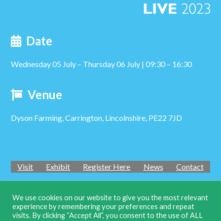
Date
Wednesday 05 July – Thursday 06 July | 09:30 – 16:30
Venue
Dyson Farming, Carrington, Lincolnshire, PE22 7JD
Visit
Exhibit
Register Here
News
Contact
We use cookies on our website to give you the most relevant
experience by remembering your preferences and repeat
Twi
visits. By clicking “Accept All”, you consent to the use of ALL