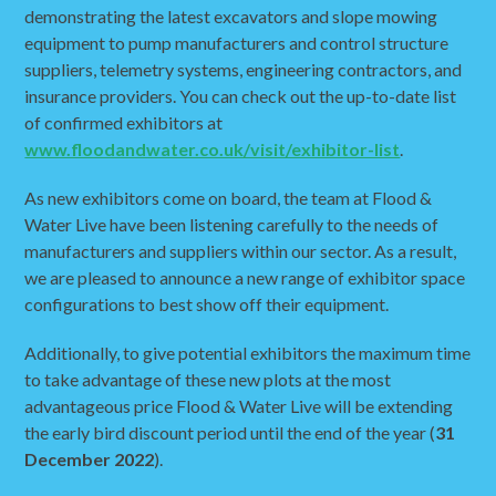
demonstrating the latest excavators and slope mowing
equipment to pump manufacturers and control structure
suppliers, telemetry systems, engineering contractors, and
insurance providers. You can check out the up-to-date list
of confirmed exhibitors at
www.floodandwater.co.uk/visit/exhibitor-list
.
As new exhibitors come on board, the team at Flood &
Water Live have been listening carefully to the needs of
manufacturers and suppliers within our sector. As a result,
we are pleased to announce a new range of exhibitor space
configurations to best show off their equipment.
Additionally, to give potential exhibitors the maximum time
to take advantage of these new plots at the most
advantageous price Flood & Water Live will be extending
the early bird discount period until the end of the year (
31
December 2022
).