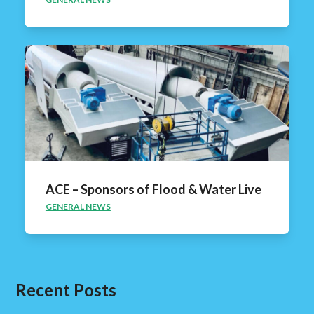
ACE – Sponsors of Flood & Water Live
GENERAL NEWS
Recent Posts