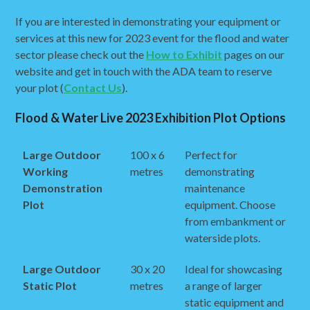
If you are interested in demonstrating your equipment or
services at this new for 2023 event for the flood and water
sector please check out the
How to Exhibit
pages on our
website and get in touch with the ADA team to reserve
your plot (
Contact Us
).
Flood & Water Live 2023 Exhibition Plot Options
Large Outdoor
100 x 6
Perfect for
Working
metres
demonstrating
Demonstration
maintenance
Plot
equipment. Choose
from embankment or
waterside plots.
Large Outdoor
30 x 20
Ideal for showcasing
Static Plot
metres
a range of larger
static equipment and