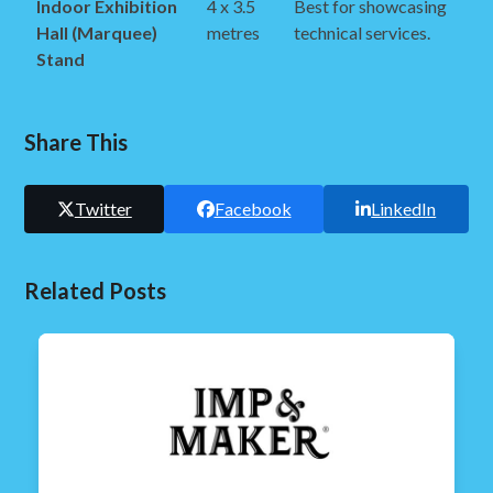
Indoor Exhibition
4 x 3.5
Best for showcasing
Hall (Marquee)
metres
technical services.
Stand
Share This
Twitter
Facebook
LinkedIn
Related Posts