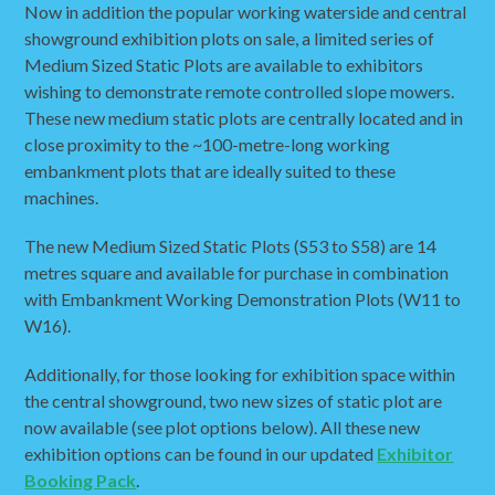
Now in addition the popular working waterside and central
showground exhibition plots on sale, a limited series of
Medium Sized Static Plots are available to exhibitors
wishing to demonstrate remote controlled slope mowers.
These new medium static plots are centrally located and in
close proximity to the ~100-metre-long working
embankment plots that are ideally suited to these
machines.
The new Medium Sized Static Plots (S53 to S58) are 14
metres square and available for purchase in combination
with Embankment Working Demonstration Plots (W11 to
W16).
Additionally, for those looking for exhibition space within
the central showground, two new sizes of static plot are
now available (see plot options below). All these new
exhibition options can be found in our updated
Exhibitor
Booking Pack
.