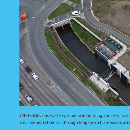
JN Bentley has vast experience in building and refurbish
environmental sector through long-term framework ar