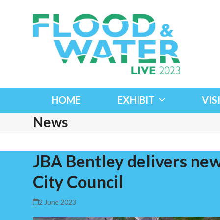
Skip
to
content
HOME
EXHIBIT
VIS
News
JBA Bentley delivers new
City Council
2 June 2023