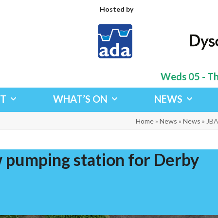
Hosted by
Weds 05 - Thu
IT
WHAT’S ON
NEWS
Home
»
News
»
News
»
JBA
 pumping station for Derby