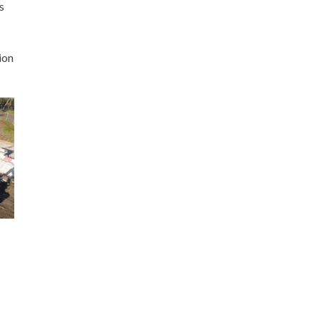
s
ion