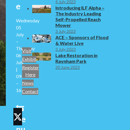
4 July 2023
e
Introducing ILF Alpha –
The Industry Leading
Self-Propelled Reach
Wednesday
Mower
05
3 July 2023
July
ACE – Sponsors of Flood
–
& Water Live
Thursday
3 July 2023
Visit
06
Lake Restoration in
Exhibit
Raynham Park
July
30 June 2023
Register
|
Here
09:30
News
–
16:30
Contact
d
Ve
Twitter
nu