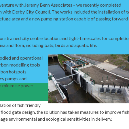
 venture with Jeremy Benn Associates – we recently completed
 with Derby City Council. The works included the installation of 
sh refuge area and a new pumping station capable of passing forward
onstrained city centre location and tight-timescales for completio
na and flora, including bats, birds and aquatic life.
bodied and operational
arbon modelling tools
rbon hotspots,
ency pumps and
to minimise power
ation of fish friendly
flood gate design, the solution has taken measures to improve fis
age environmental and ecological sensitivities in delivery.