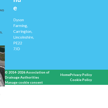
e
two
Dyson
Farming,
Carrington,
n.
Lincolnshire,
PE22
7JD
© 2014-2026
Association of
Home
Privacy Policy
Drainage Authorities
Cookie Policy
Manage cookie consent
h