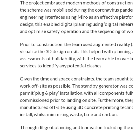
The project embraced modern methods of construction and 
the scheme was mobilised during the coronavirus pande
engineering interfaces using Miro as an effective platf
design, this enabled digital planning using ‘digital rehea
and optimise safety, operation and the sequencing of wo
Prior to construction, the team used augmented reality 
visualise the 3D design on sit. This helped with planning 
assessments of buildability, with the team able to overl
services to identify any potential clashes.
Given the time and space constraints, the team sought 
work off-site as possible. The standby generator was co
permit ‘plug & play’ installation, with all components ful
commissioned prior to landing on site. Furthermore, the 
manufactured off-site using 3D concrete printing techno
install, whilst minimising waste, time and carbon.
Through diligent planning and innovation, including the 