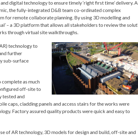
digital technology to ensure timely ‘right first time’ delivery. A
mic, the fully-integrated D&B team co-ordinated complex
orm for remote collaborate planning. By using 3D modelling and
rsal’ – a 3D platform that allows all stakeholders to review the solut
rks through virtual site walkthroughs.
(AR) technology to
and further
ay sub-surface
to complete as much
nfigured off-site to
ly tested and
pile caps, cladding panels and access stairs for the works were
logy. Factory assured quality products were quick and easy to
use of AR technology, 3D models for design and build, off-site and