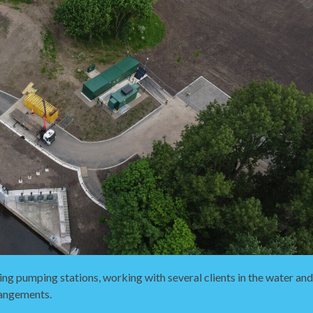
ing pumping stations, working with several clients in the water an
rangements.