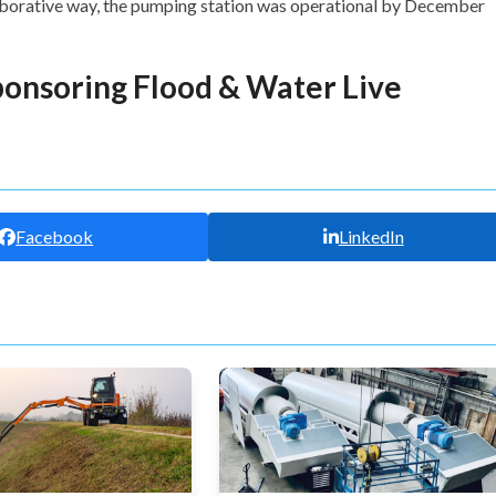
laborative way, the pumping station was operational by December
ponsoring Flood & Water Live
Facebook
LinkedIn