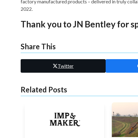
factory manufactured products – delivered in truly col
2022.
Thank you to
JN Bentley
for s
Share This
Twitter
Related Posts