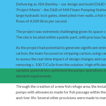
Delivering as JBA Bentley – our design and build (D&B)
‘Project Munio’ – the D&B of Mill Fleam Pumping Station
large hydraulic lock gates, sheet piled river walls, a fi
flows of 4,500 litres per second.
The project was extremely challenging given its space-c
The site is located within a public park, with precious fau
As the project had potential to generate significant em
carbon, the team focussed on stripping carbon, using c
to assess the real-time impact of design changes and ca
removing c. 100 T/Co2e from the solution. High effici
variable speed drives optimised the pumps operations 
demand requirements.
Through the creation of a new fish refuge area, the install
pumps with allowances made for fish passage within the 
and river life. Several other provisions were made to man