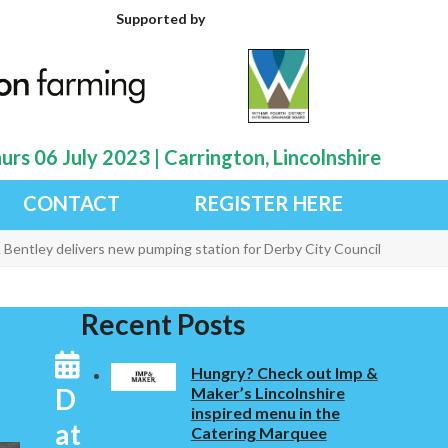
Supported by
rs 06 July 2023 | Carrington, Lincolnshire
CONTACT
REGISTER HERE
 Bentley delivers new pumping station for Derby City Council
Recent Posts
Hungry? Check out Imp &
D
Maker’s Lincolnshire
inspired menu in the
at
Catering Marquee